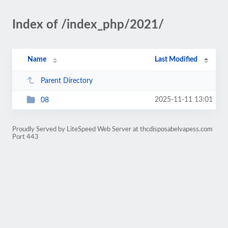
Index of /index_php/2021/
Name
Last Modified
Parent Directory
2025-11-11 13:01
08
Proudly Served by LiteSpeed Web Server at thcdisposabelvapess.com
Port 443