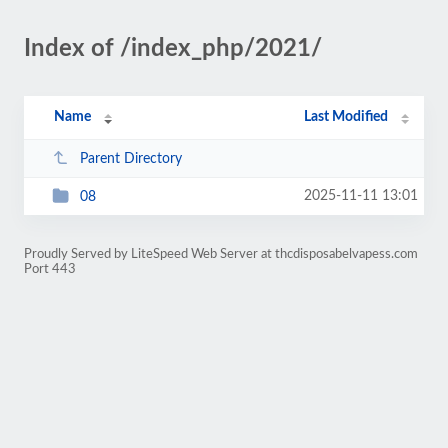
Index of /index_php/2021/
Name
Last Modified
Parent Directory
2025-11-11 13:01
08
Proudly Served by LiteSpeed Web Server at thcdisposabelvapess.com
Port 443