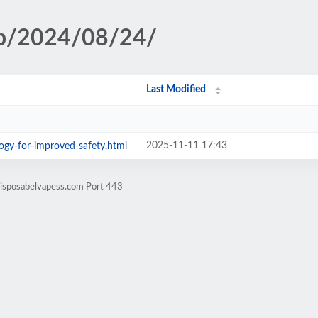
hp/2024/08/24/
Last Modified
2025-11-11 17:43
gy-for-improved-safety.html
disposabelvapess.com Port 443