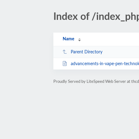
Index of /index_p
Name
Parent Directory
advancements-in-vape-pen-technolo
Proudly Served by LiteSpeed Web Server at thc