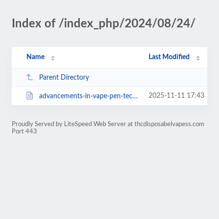
Index of /index_php/2024/08/24/
Name
Last Modified
Parent Directory
2025-11-11 17:43
advancements-in-vape-pen-technology-for-improved-safety.html
Proudly Served by LiteSpeed Web Server at thcdisposabelvapess.com
Port 443