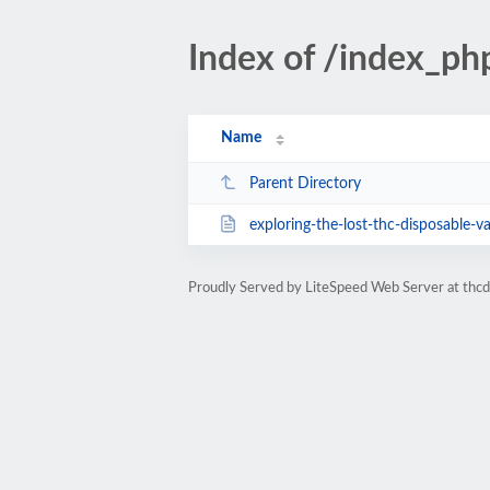
Index of /index_p
Name
Parent Directory
exploring-the-lost-thc-disposable-va
Proudly Served by LiteSpeed Web Server at thc