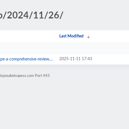
hp/2024/11/26/
Last Modified
2025-11-11 17:43
pe-a-comprehensive-review.html
disposabelvapess.com Port 443