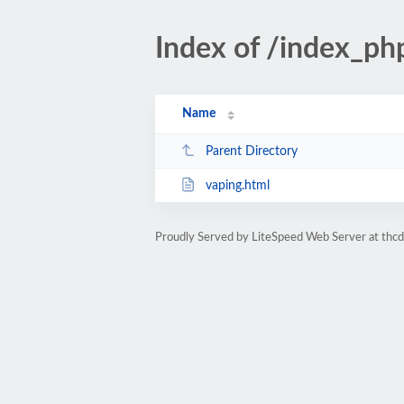
Index of /index_ph
Name
Parent Directory
vaping.html
Proudly Served by LiteSpeed Web Server at thc