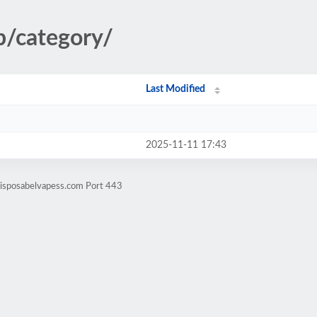
p/category/
Last Modified
2025-11-11 17:43
disposabelvapess.com Port 443