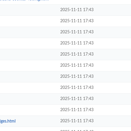
2025-11-11 17:43
2025-11-11 17:43
2025-11-11 17:43
2025-11-11 17:43
2025-11-11 17:43
2025-11-11 17:43
2025-11-11 17:43
2025-11-11 17:43
2025-11-11 17:43
2025-11-11 17:43
2025-11-11 17:43
dges.html