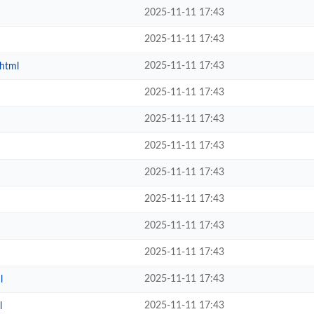
2025-11-11 17:43
2025-11-11 17:43
2025-11-11 17:43
.html
2025-11-11 17:43
2025-11-11 17:43
2025-11-11 17:43
2025-11-11 17:43
2025-11-11 17:43
2025-11-11 17:43
2025-11-11 17:43
2025-11-11 17:43
l
2025-11-11 17:43
l