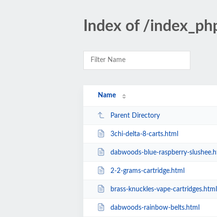
Index of /index_ph
Name
Parent Directory
3chi-delta-8-carts.html
dabwoods-blue-raspberry-slushee.h
2-2-grams-cartridge.html
brass-knuckles-vape-cartridges.html
dabwoods-rainbow-belts.html