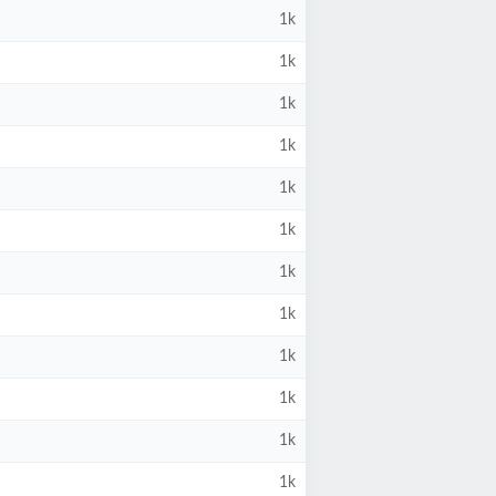
1k
1k
1k
1k
1k
1k
1k
1k
1k
1k
1k
1k