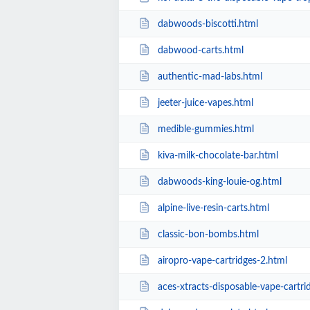
dabwoods-biscotti.html
dabwood-carts.html
authentic-mad-labs.html
jeeter-juice-vapes.html
medible-gummies.html
kiva-milk-chocolate-bar.html
dabwoods-king-louie-og.html
alpine-live-resin-carts.html
classic-bon-bombs.html
airopro-vape-cartridges-2.html
aces-xtracts-disposable-vape-cartri