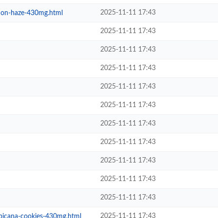
2025-11-11 17:43
emon-haze-430mg.html
2025-11-11 17:43
2025-11-11 17:43
2025-11-11 17:43
2025-11-11 17:43
2025-11-11 17:43
2025-11-11 17:43
2025-11-11 17:43
2025-11-11 17:43
2025-11-11 17:43
2025-11-11 17:43
2025-11-11 17:43
opicana-cookies-430mg.html