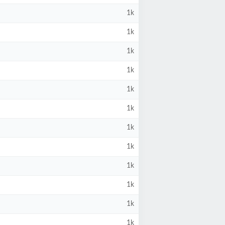
1k
1k
1k
1k
1k
1k
1k
1k
1k
1k
1k
1k