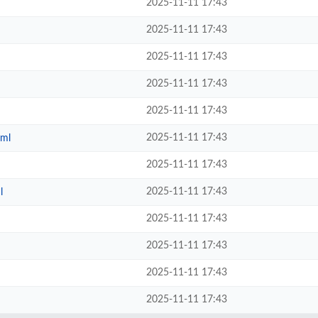
2025-11-11 17:43
2025-11-11 17:43
2025-11-11 17:43
2025-11-11 17:43
2025-11-11 17:43
2025-11-11 17:43
tml
2025-11-11 17:43
2025-11-11 17:43
l
2025-11-11 17:43
2025-11-11 17:43
2025-11-11 17:43
2025-11-11 17:43