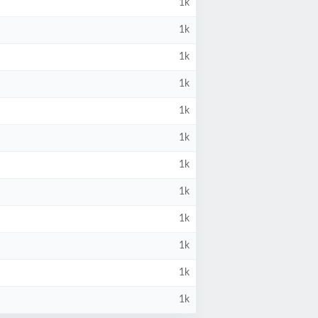
1k
1k
1k
1k
1k
1k
1k
1k
1k
1k
1k
1k