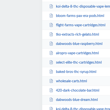
koi-delta-8-thc-disposable-vape-l
bloom-farms-pax-era-pods.html
flight-farms-vape-cartridges.html
tko-extracts-rich-gelato.html
dabwoods-blue-raspberry.html
airopro-vape-cartridges.html
select-elite-thc-cartridges.html
baked-bros-thc-syrup.html
wholesale-carts.html
420-dark-chocolate-bar.html
dabwoods-blue-dream.html
koi-delta-8-thc-disposable-vape-tr