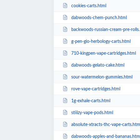
cookies-carts.html
dabwoods-chem-punch.html
backwoods-russian-cream-pre-rolls
g-pen-gio-herbology-carts.html
710-kingpen-vape-cartridges.html
dabwoods-gelato-cake.html
sour-watermelon-gummies.html
rove-vape-cartridges.html
1g-exhale-carts.html
stiiizy-vape-pods.html
absolute-xtracts-thc-vape-carts.htm
dabwoods-apples-and-bananas.htm