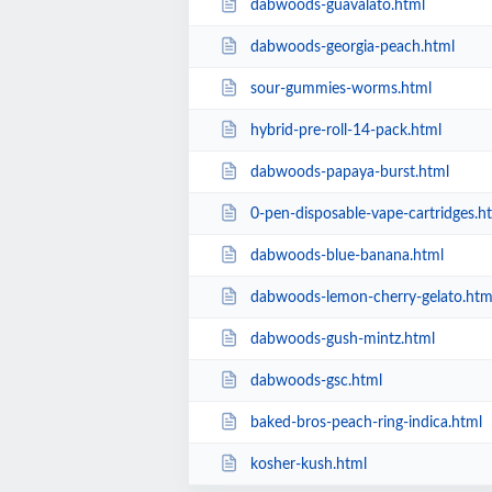
dabwoods-guavalato.html
dabwoods-georgia-peach.html
sour-gummies-worms.html
hybrid-pre-roll-14-pack.html
dabwoods-papaya-burst.html
0-pen-disposable-vape-cartridges.h
dabwoods-blue-banana.html
dabwoods-lemon-cherry-gelato.htm
dabwoods-gush-mintz.html
dabwoods-gsc.html
baked-bros-peach-ring-indica.html
kosher-kush.html