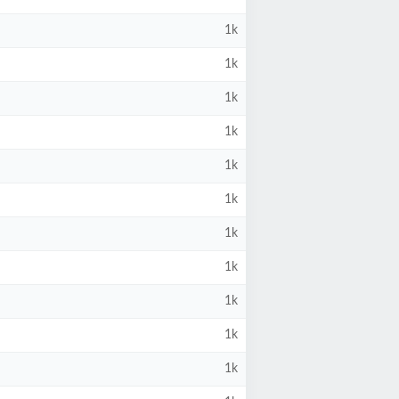
1k
1k
1k
1k
1k
1k
1k
1k
1k
1k
1k