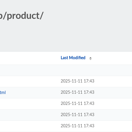
p/product/
Last Modified
2025-11-11 17:43
2025-11-11 17:43
tml
2025-11-11 17:43
2025-11-11 17:43
2025-11-11 17:43