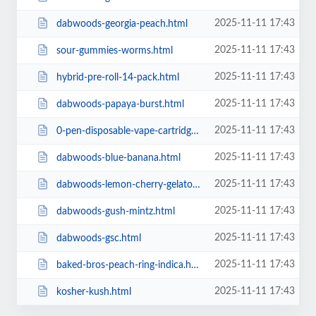
2025-11-11 17:43
dabwoods-georgia-peach.html
2025-11-11 17:43
sour-gummies-worms.html
2025-11-11 17:43
hybrid-pre-roll-14-pack.html
2025-11-11 17:43
dabwoods-papaya-burst.html
2025-11-11 17:43
0-pen-disposable-vape-cartridges.html
2025-11-11 17:43
dabwoods-blue-banana.html
2025-11-11 17:43
dabwoods-lemon-cherry-gelato.html
2025-11-11 17:43
dabwoods-gush-mintz.html
2025-11-11 17:43
dabwoods-gsc.html
2025-11-11 17:43
baked-bros-peach-ring-indica.html
2025-11-11 17:43
kosher-kush.html