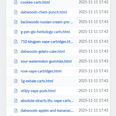
2025-11-11 17:43
cookies-carts.html
2025-11-11 17:43
dabwoods-chem-punch.html
2025-11-11 17:43
backwoods-russian-cream-pre-rolls.html
2025-11-11 17:43
g-pen-gio-herbology-carts.html
2025-11-11 17:43
710-kingpen-vape-cartridges.html
2025-11-11 17:43
dabwoods-gelato-cake.html
2025-11-11 17:43
sour-watermelon-gummies.html
2025-11-11 17:43
rove-vape-cartridges.html
2025-11-11 17:43
1g-exhale-carts.html
2025-11-11 17:43
stiiizy-vape-pods.html
2025-11-11 17:43
absolute-xtracts-thc-vape-carts.html
2025-11-11 17:43
dabwoods-apples-and-bananas.html