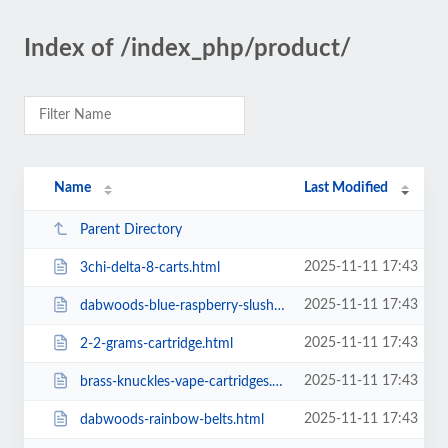
Index of /index_php/product/
Name
Last Modified
Parent Directory
2025-11-11 17:43
3chi-delta-8-carts.html
2025-11-11 17:43
dabwoods-blue-raspberry-slushee.html
2025-11-11 17:43
2-2-grams-cartridge.html
2025-11-11 17:43
brass-knuckles-vape-cartridges.html
2025-11-11 17:43
dabwoods-rainbow-belts.html