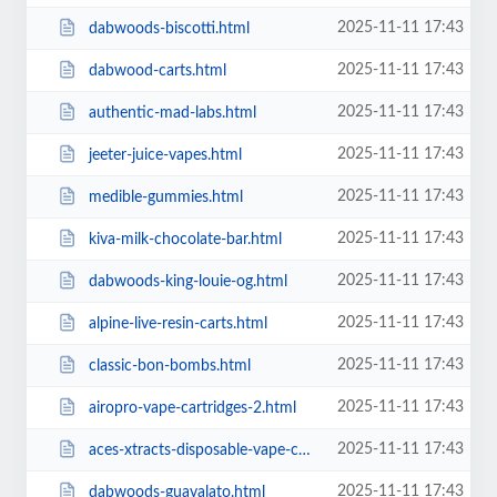
2025-11-11 17:43
dabwoods-biscotti.html
2025-11-11 17:43
dabwood-carts.html
2025-11-11 17:43
authentic-mad-labs.html
2025-11-11 17:43
jeeter-juice-vapes.html
2025-11-11 17:43
medible-gummies.html
2025-11-11 17:43
kiva-milk-chocolate-bar.html
2025-11-11 17:43
dabwoods-king-louie-og.html
2025-11-11 17:43
alpine-live-resin-carts.html
2025-11-11 17:43
classic-bon-bombs.html
2025-11-11 17:43
airopro-vape-cartridges-2.html
2025-11-11 17:43
aces-xtracts-disposable-vape-cartridges.html
2025-11-11 17:43
dabwoods-guavalato.html