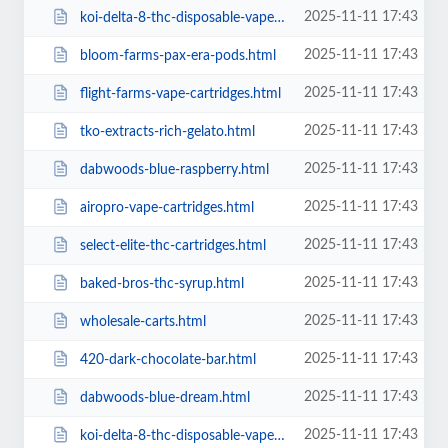
2025-11-11 17:43
koi-delta-8-thc-disposable-vape-lemon-haze-430mg.html
2025-11-11 17:43
bloom-farms-pax-era-pods.html
2025-11-11 17:43
flight-farms-vape-cartridges.html
2025-11-11 17:43
tko-extracts-rich-gelato.html
2025-11-11 17:43
dabwoods-blue-raspberry.html
2025-11-11 17:43
airopro-vape-cartridges.html
2025-11-11 17:43
select-elite-thc-cartridges.html
2025-11-11 17:43
baked-bros-thc-syrup.html
2025-11-11 17:43
wholesale-carts.html
2025-11-11 17:43
420-dark-chocolate-bar.html
2025-11-11 17:43
dabwoods-blue-dream.html
2025-11-11 17:43
koi-delta-8-thc-disposable-vape-tropicana-cookies-430mg.html