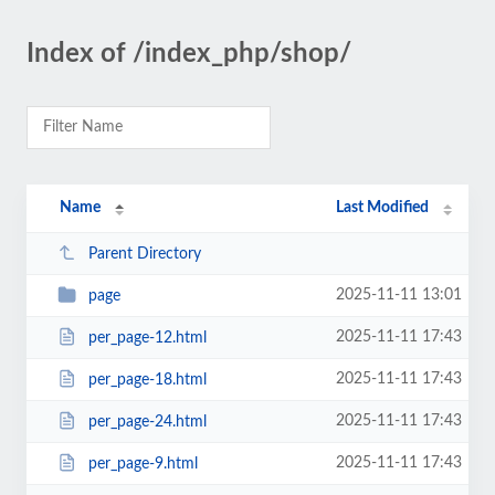
Index of /index_php/shop/
Name
Last Modified
Parent Directory
2025-11-11 13:01
page
2025-11-11 17:43
per_page-12.html
2025-11-11 17:43
per_page-18.html
2025-11-11 17:43
per_page-24.html
2025-11-11 17:43
per_page-9.html