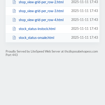
2025-11-11 17:43
shop_view-grid-per_row-2.html
2025-11-11 17:43
shop_view-grid-per_row-3.html
2025-11-11 17:43
shop_view-grid-per_row-4.html
2025-11-11 17:43
stock_status-instock.html
2025-11-11 17:43
stock_status-onsale.html
Proudly Served by LiteSpeed Web Server at thcdisposabelvapess.com
Port 443