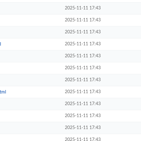
2025-11-11 17:43
2025-11-11 17:43
2025-11-11 17:43
2025-11-11 17:43
l
2025-11-11 17:43
2025-11-11 17:43
2025-11-11 17:43
2025-11-11 17:43
tml
2025-11-11 17:43
2025-11-11 17:43
2025-11-11 17:43
2025-11-11 17:43