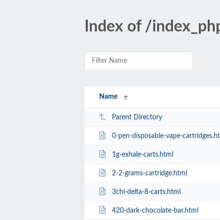
Index of /index_ph
Name
Parent Directory
0-pen-disposable-vape-cartridges.h
1g-exhale-carts.html
2-2-grams-cartridge.html
3chi-delta-8-carts.html
420-dark-chocolate-bar.html