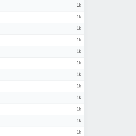
1k
1k
1k
1k
1k
1k
1k
1k
1k
1k
1k
1k