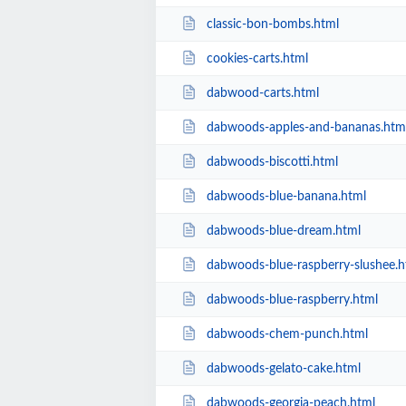
classic-bon-bombs.html
cookies-carts.html
dabwood-carts.html
dabwoods-apples-and-bananas.htm
dabwoods-biscotti.html
dabwoods-blue-banana.html
dabwoods-blue-dream.html
dabwoods-blue-raspberry-slushee.h
dabwoods-blue-raspberry.html
dabwoods-chem-punch.html
dabwoods-gelato-cake.html
dabwoods-georgia-peach.html