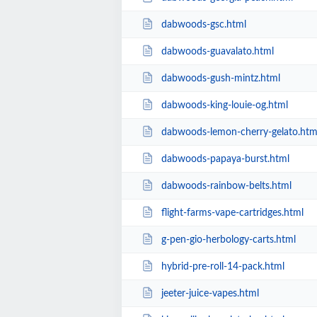
dabwoods-gsc.html
dabwoods-guavalato.html
dabwoods-gush-mintz.html
dabwoods-king-louie-og.html
dabwoods-lemon-cherry-gelato.htm
dabwoods-papaya-burst.html
dabwoods-rainbow-belts.html
flight-farms-vape-cartridges.html
g-pen-gio-herbology-carts.html
hybrid-pre-roll-14-pack.html
jeeter-juice-vapes.html