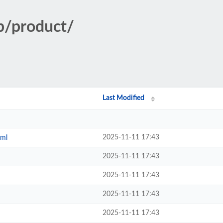
p/product/
Last Modified
2025-11-11 17:43
tml
2025-11-11 17:43
2025-11-11 17:43
2025-11-11 17:43
2025-11-11 17:43