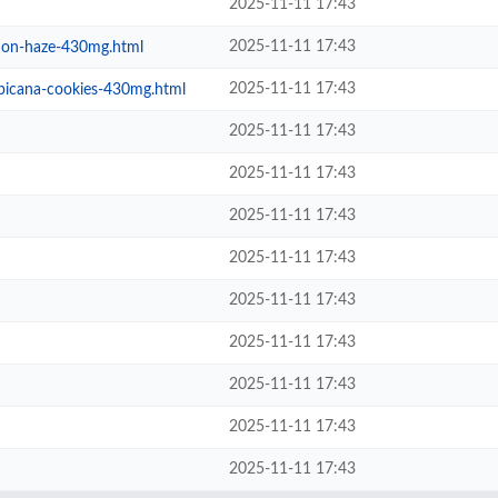
2025-11-11 17:43
2025-11-11 17:43
emon-haze-430mg.html
2025-11-11 17:43
opicana-cookies-430mg.html
2025-11-11 17:43
2025-11-11 17:43
2025-11-11 17:43
2025-11-11 17:43
2025-11-11 17:43
2025-11-11 17:43
2025-11-11 17:43
2025-11-11 17:43
2025-11-11 17:43