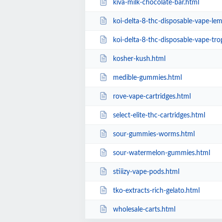
kiva-milk-chocolate-bar.html
koi-delta-8-thc-disposable-vape-l
koi-delta-8-thc-disposable-vape-tr
kosher-kush.html
medible-gummies.html
rove-vape-cartridges.html
select-elite-thc-cartridges.html
sour-gummies-worms.html
sour-watermelon-gummies.html
stiiizy-vape-pods.html
tko-extracts-rich-gelato.html
wholesale-carts.html