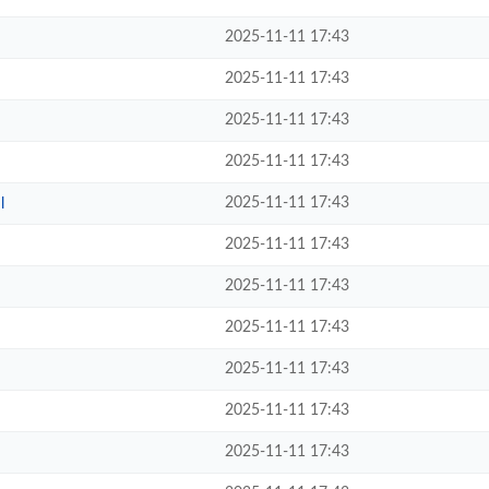
2025-11-11 17:43
2025-11-11 17:43
2025-11-11 17:43
2025-11-11 17:43
2025-11-11 17:43
l
2025-11-11 17:43
2025-11-11 17:43
2025-11-11 17:43
2025-11-11 17:43
2025-11-11 17:43
2025-11-11 17:43