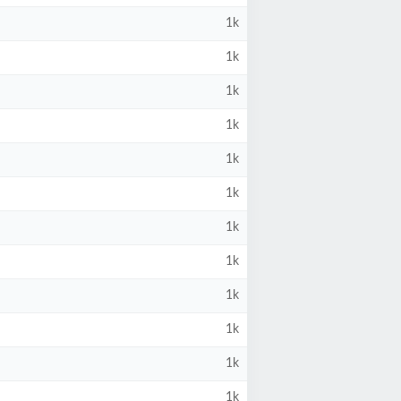
1k
1k
1k
1k
1k
1k
1k
1k
1k
1k
1k
1k