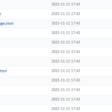
2025-11-11 17:43
2025-11-11 17:43
l
2025-11-11 17:43
dges.html
2025-11-11 17:43
2025-11-11 17:43
2025-11-11 17:43
2025-11-11 17:43
2025-11-11 17:43
.html
2025-11-11 17:43
2025-11-11 17:43
2025-11-11 17:43
2025-11-11 17:43