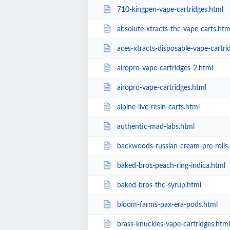
710-kingpen-vape-cartridges.html
absolute-xtracts-thc-vape-carts.htm
aces-xtracts-disposable-vape-cartri
airopro-vape-cartridges-2.html
airopro-vape-cartridges.html
alpine-live-resin-carts.html
authentic-mad-labs.html
backwoods-russian-cream-pre-rolls
baked-bros-peach-ring-indica.html
baked-bros-thc-syrup.html
bloom-farms-pax-era-pods.html
brass-knuckles-vape-cartridges.html