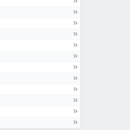
1k
1k
1k
1k
1k
1k
1k
1k
1k
1k
1k
1k