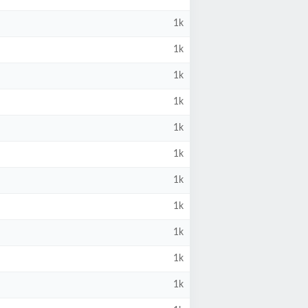
1k
1k
1k
1k
1k
1k
1k
1k
1k
1k
1k